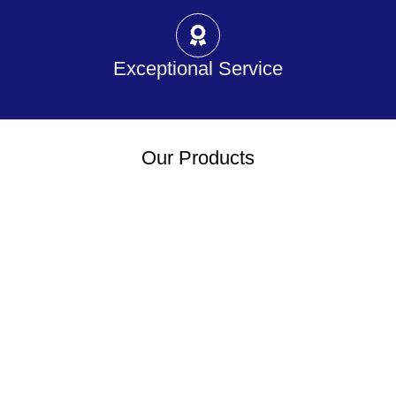
Exceptional Service
Our Products