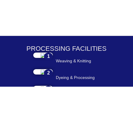
PROCESSING FACILITIES
1
Weaving & Knitting
2
Dyeing & Processing
3
Embroidery & Printing
4
Cutting & Stitching
5
Checking & Packing