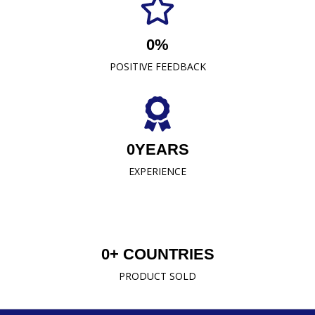
established us as a trusted name in the industry.
0
%
READ MORE
POSITIVE FEEDBACK
0
YEARS
EXPERIENCE
0
+ COUNTRIES
PRODUCT SOLD