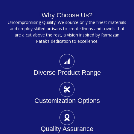
Why Choose Us?
Uncompromising Quality: We source only the finest materials
and employ skilled artisans to create linens and towels that
are a cut above the rest, a vision inspired by Ramazan
Patak’s dedication to excellence.
Diverse Product Range
Customization Options
Quality Assurance