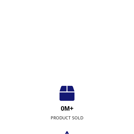
Luxuriously Soft, Unmatched Quality
At Crescent Fabrics Sdn Bhd, we are dedicated to
0
M+
providing top-quality textile products that blend
PRODUCT SOLD
comfort, durability, and style. As a leading towel
manufacturer representative and wholesaler in
Malaysia, our commitment to excellence has