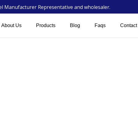
wel Manufacturer Representative and wholesaler.
About Us
Products
Blog
Faqs
Contact