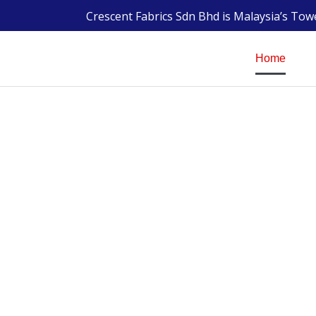
Crescent Fabrics Sdn Bhd is Malaysia’s To
Home