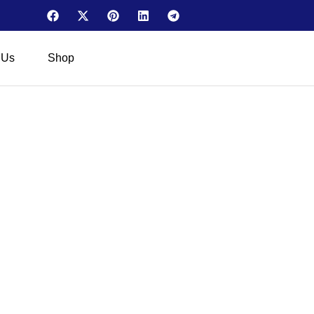
 Us
Shop