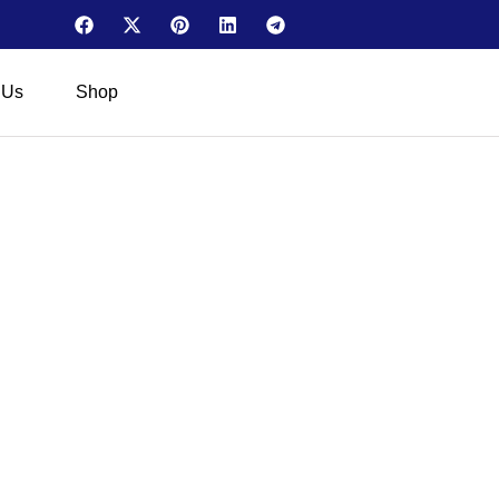
 Us
Shop