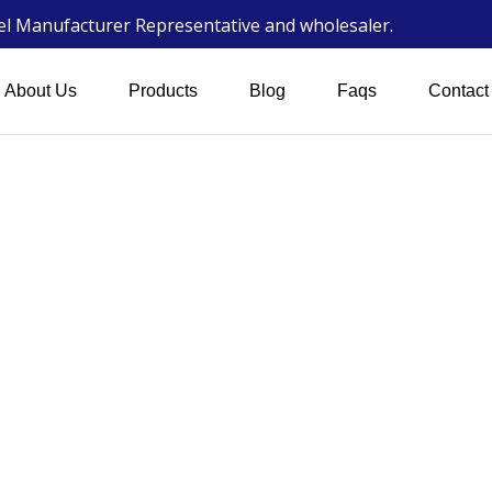
wel Manufacturer Representative and wholesaler.
About Us
Products
Blog
Faqs
Contact