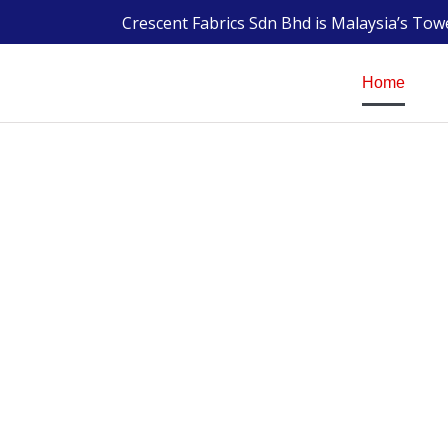
Crescent Fabrics Sdn Bhd is Malaysia’s To
Home