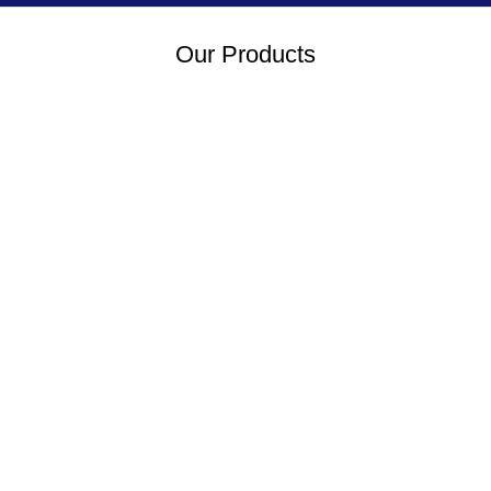
Our Products