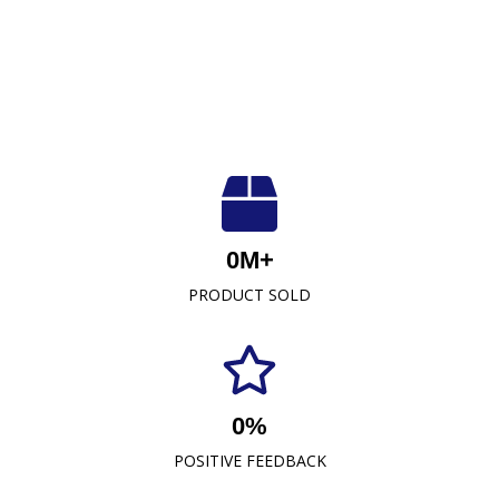
Luxuriously Soft, Unmatched Quality
At Crescent Fabrics Sdn Bhd, we are dedicated to
0
M+
providing top-quality textile products that blend
PRODUCT SOLD
comfort, durability, and style. As a leading towel
manufacturer representative and wholesaler in
Malaysia, our commitment to excellence has
established us as a trusted name in the industry.
0
%
READ MORE
POSITIVE FEEDBACK