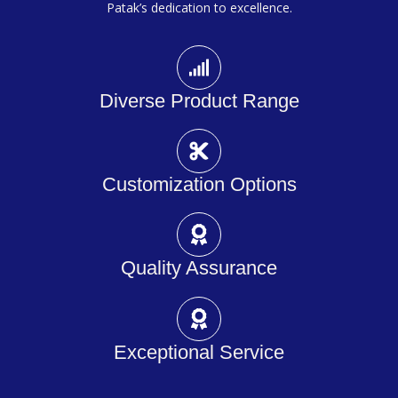
Patak’s dedication to excellence.
Diverse Product Range
Customization Options
Quality Assurance
Exceptional Service