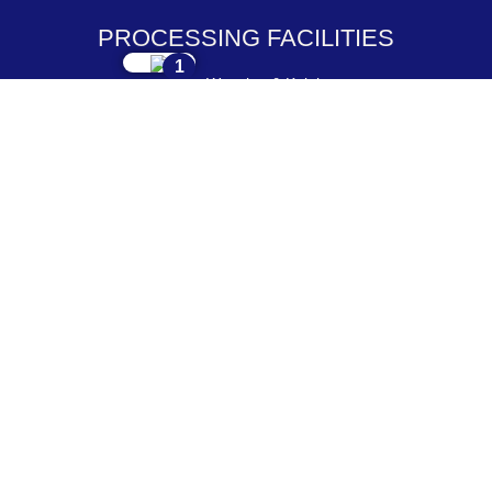
PROCESSING FACILITIES
1
Weaving & Knitting
2
Dyeing & Processing
3
Embroidery & Printing
4
Cutting & Stitching
5
Checking & Packing