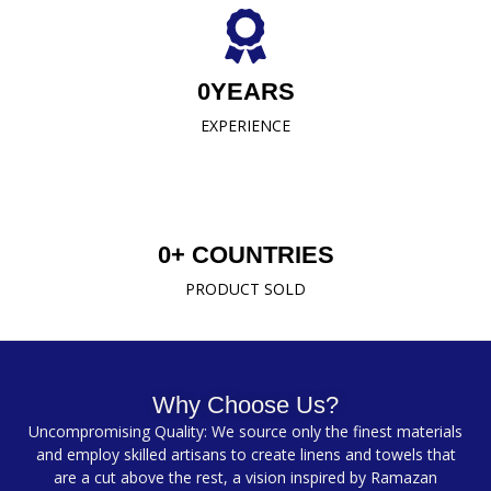
0
YEARS
EXPERIENCE
0
+ COUNTRIES
PRODUCT SOLD
Why Choose Us?
Uncompromising Quality: We source only the finest materials
and employ skilled artisans to create linens and towels that
are a cut above the rest, a vision inspired by Ramazan