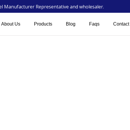
wel Manufacturer Representative and wholesaler.
About Us
Products
Blog
Faqs
Contact