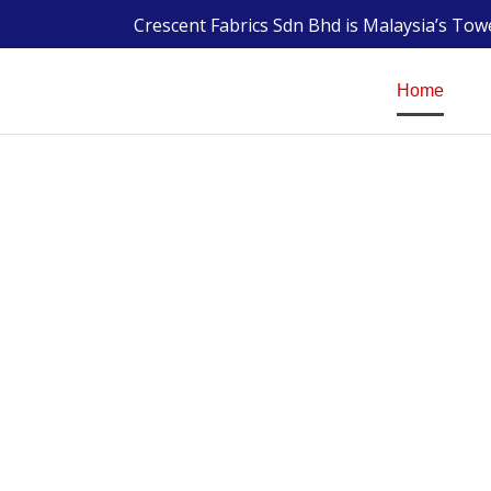
Crescent Fabrics Sdn Bhd is Malaysia’s To
Home