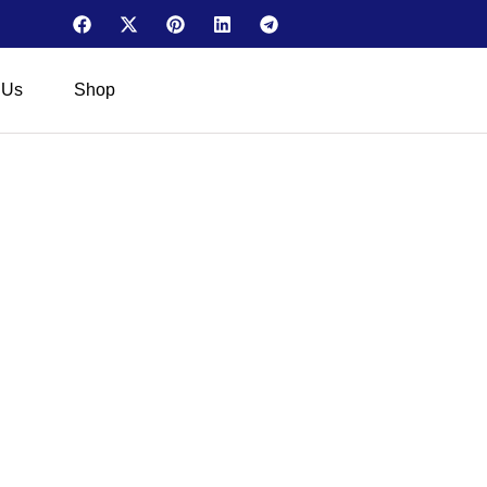
 Us
Shop