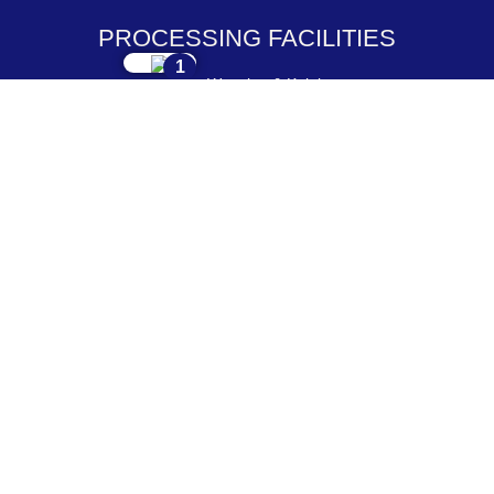
PROCESSING FACILITIES
1
Weaving & Knitting
2
Dyeing & Processing
3
Embroidery & Printing
4
Cutting & Stitching
5
Checking & Packing