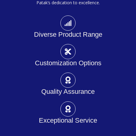
Patak’s dedication to excellence.
Diverse Product Range
Customization Options
Quality Assurance
Exceptional Service