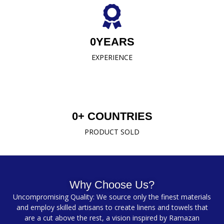
0
YEARS
EXPERIENCE
0
+ COUNTRIES
PRODUCT SOLD
Why Choose Us?
Uncompromising Quality: We source only the finest materials
and employ skilled artisans to create linens and towels that
are a cut above the rest, a vision inspired by Ramazan