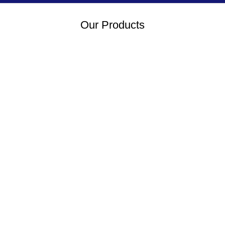
Our Products