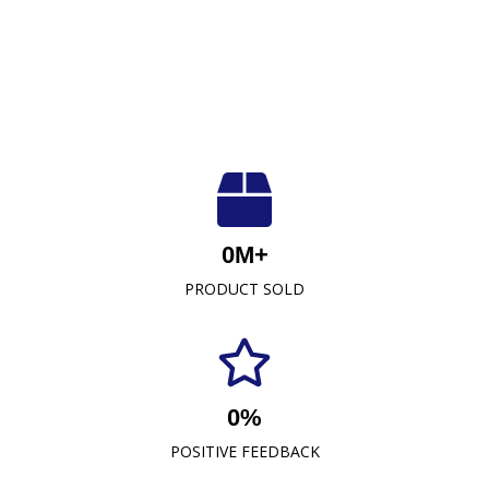
Luxuriously Soft, Unmatched Quality
At Crescent Fabrics Sdn Bhd, we are dedicated to
0
M+
providing top-quality textile products that blend
PRODUCT SOLD
comfort, durability, and style. As a leading towel
manufacturer representative and wholesaler in
Malaysia, our commitment to excellence has
established us as a trusted name in the industry.
0
%
READ MORE
POSITIVE FEEDBACK