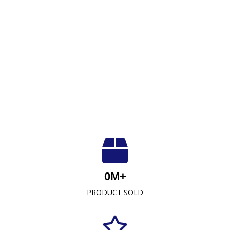
Luxuriously Soft, Unmatched Quality
At Crescent Fabrics Sdn Bhd, we are dedicated to
0
M+
providing top-quality textile products that blend
PRODUCT SOLD
comfort, durability, and style. As a leading towel
manufacturer representative and wholesaler in
Malaysia, our commitment to excellence has
established us as a trusted name in the industry.