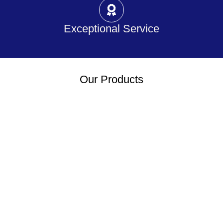
Exceptional Service
Our Products