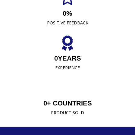
0
%
READ MORE
POSITIVE FEEDBACK
0
YEARS
EXPERIENCE
0
+ COUNTRIES
PRODUCT SOLD