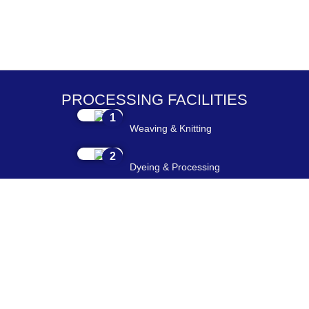
PROCESSING FACILITIES
1
Weaving & Knitting
2
Dyeing & Processing
3
Embroidery & Printing
4
Cutting & Stitching
5
Checking & Packing