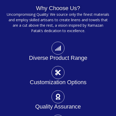
Why Choose Us?
Uncompromising Quality: We source only the finest materials
and employ skilled artisans to create linens and towels that
are a cut above the rest, a vision inspired by Ramazan
Patak’s dedication to excellence.
Diverse Product Range
Customization Options
Quality Assurance