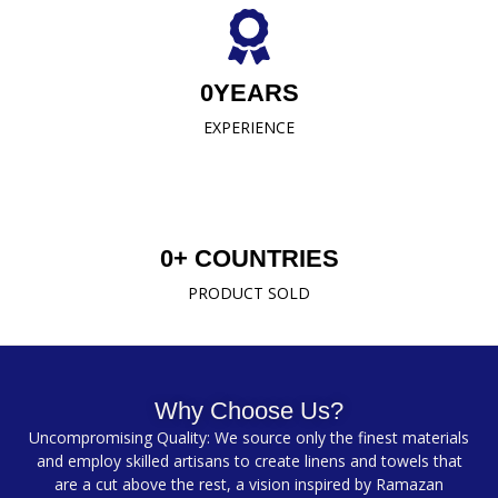
0
YEARS
EXPERIENCE
0
+ COUNTRIES
PRODUCT SOLD
Why Choose Us?
Uncompromising Quality: We source only the finest materials
and employ skilled artisans to create linens and towels that
are a cut above the rest, a vision inspired by Ramazan