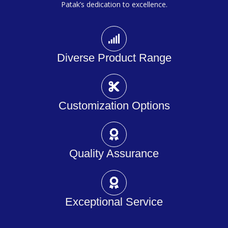
Patak’s dedication to excellence.
Diverse Product Range
Customization Options
Quality Assurance
Exceptional Service