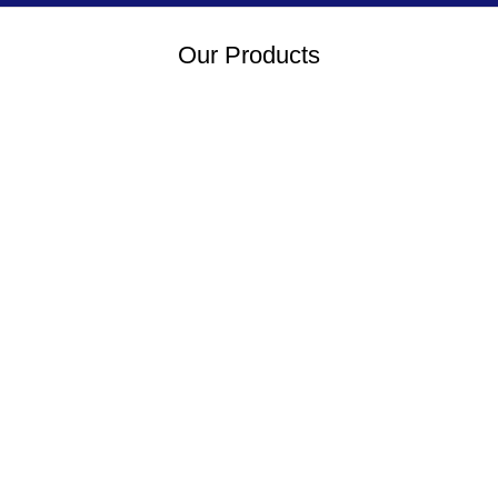
Our Products