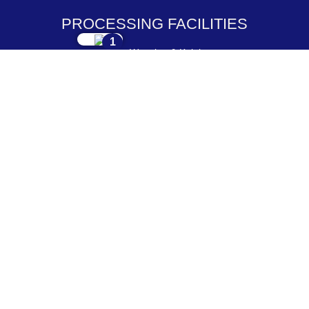
PROCESSING FACILITIES
1
Weaving & Knitting
2
Dyeing & Processing
3
Embroidery & Printing
4
Cutting & Stitching
5
Checking & Packing