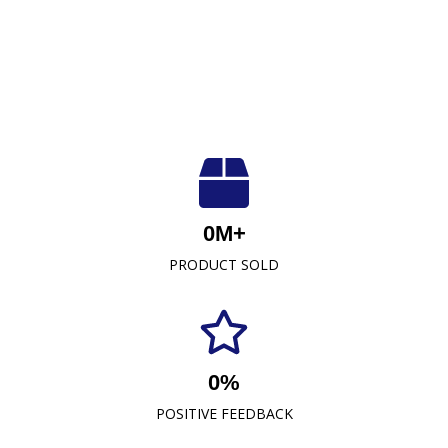
Luxuriously Soft, Unmatched Quality
At Crescent Fabrics Sdn Bhd, we are dedicated to
0
M+
providing top-quality textile products that blend
PRODUCT SOLD
comfort, durability, and style. As a leading towel
manufacturer representative and wholesaler in
Malaysia, our commitment to excellence has
established us as a trusted name in the industry.
0
%
READ MORE
POSITIVE FEEDBACK