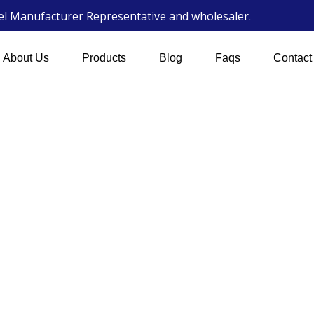
wel Manufacturer Representative and wholesaler.
About Us
Products
Blog
Faqs
Contact