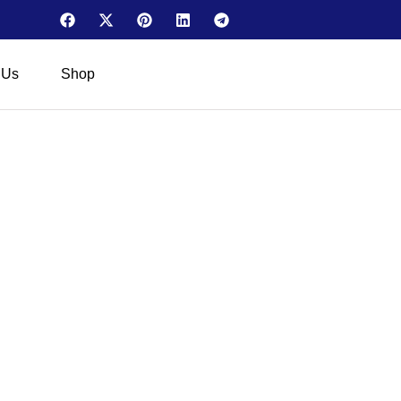
 Us
Shop