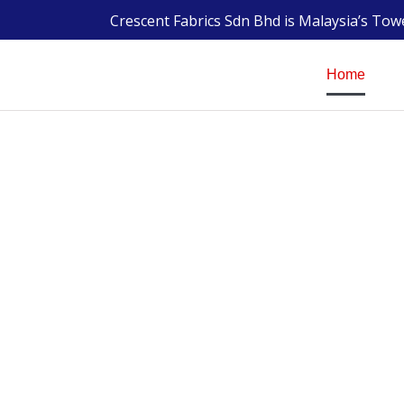
Crescent Fabrics Sdn Bhd is Malaysia’s To
Home