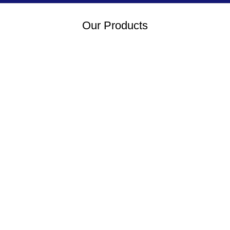
Our Products