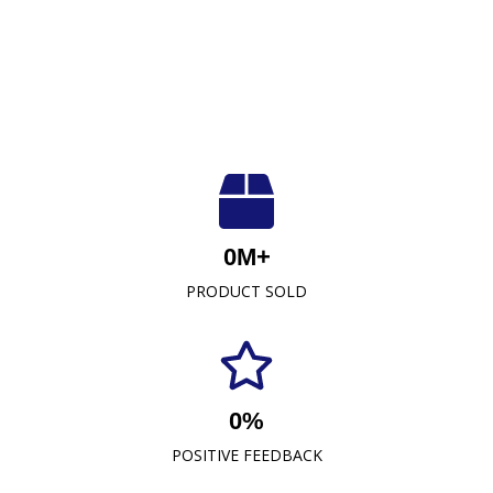
Luxuriously Soft, Unmatched Quality
At Crescent Fabrics Sdn Bhd, we are dedicated to
0
M+
providing top-quality textile products that blend
PRODUCT SOLD
comfort, durability, and style. As a leading towel
manufacturer representative and wholesaler in
Malaysia, our commitment to excellence has
established us as a trusted name in the industry.
0
%
READ MORE
POSITIVE FEEDBACK