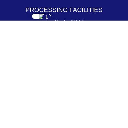
PROCESSING FACILITIES
1
Weaving & Knitting
2
Dyeing & Processing
3
Embroidery & Printing
4
Cutting & Stitching
5
Checking & Packing