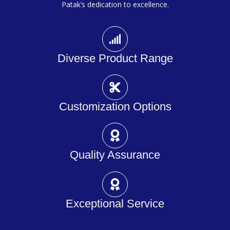
Patak’s dedication to excellence.
Diverse Product Range
Customization Options
Quality Assurance
Exceptional Service