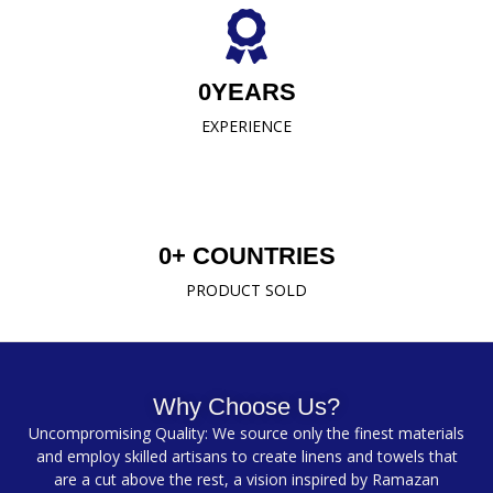
0
YEARS
EXPERIENCE
0
+ COUNTRIES
PRODUCT SOLD
Why Choose Us?
Uncompromising Quality: We source only the finest materials
and employ skilled artisans to create linens and towels that
are a cut above the rest, a vision inspired by Ramazan