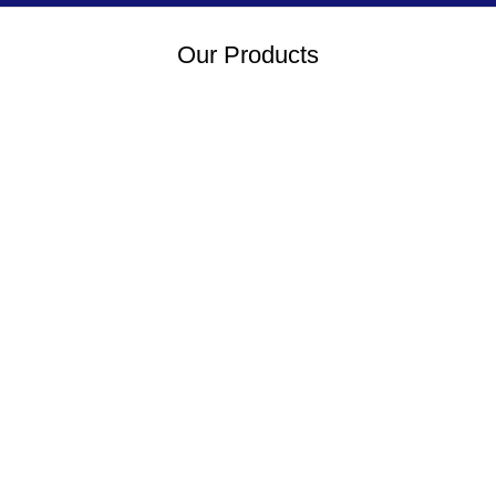
Our Products