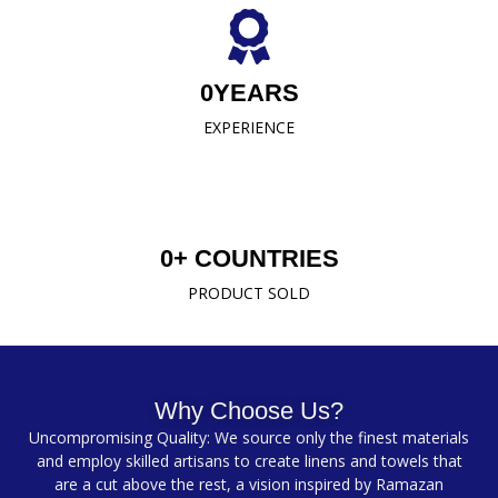
0
YEARS
EXPERIENCE
0
+ COUNTRIES
PRODUCT SOLD
Why Choose Us?
Uncompromising Quality: We source only the finest materials
and employ skilled artisans to create linens and towels that
are a cut above the rest, a vision inspired by Ramazan