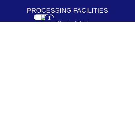
PROCESSING FACILITIES
1
Weaving & Knitting
2
Dyeing & Processing
3
Embroidery & Printing
4
Cutting & Stitching
5
Checking & Packing