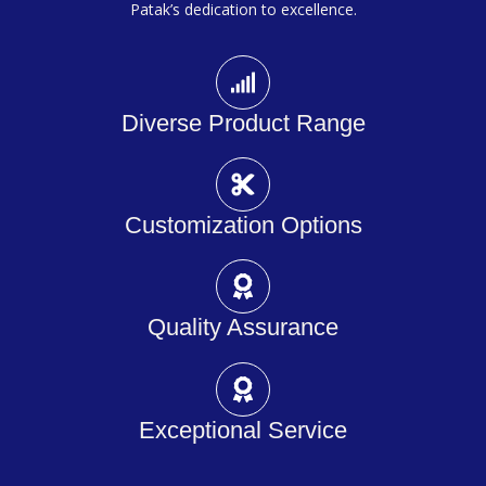
Patak’s dedication to excellence.
Diverse Product Range
Customization Options
Quality Assurance
Exceptional Service