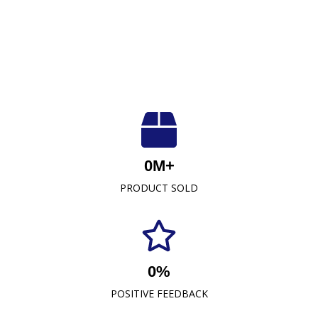
Luxuriously Soft, Unmatched Quality
At Crescent Fabrics Sdn Bhd, we are dedicated to
0
M+
providing top-quality textile products that blend
PRODUCT SOLD
comfort, durability, and style. As a leading towel
manufacturer representative and wholesaler in
Malaysia, our commitment to excellence has
established us as a trusted name in the industry.
0
%
READ MORE
POSITIVE FEEDBACK