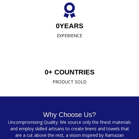
0
YEARS
EXPERIENCE
0
+ COUNTRIES
PRODUCT SOLD
Why Choose Us?
Uncompromising Quality: We source only the finest materials
and employ skilled artisans to create linens and towels that
are a cut above the rest, a vision inspired by Ramazan