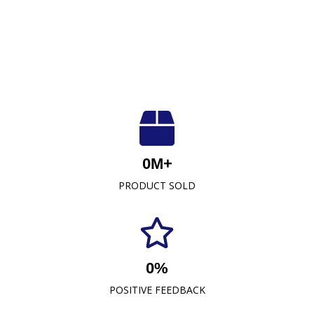
Luxuriously Soft, Unmatched Quality
At Crescent Fabrics Sdn Bhd, we are dedicated to
0
M+
providing top-quality textile products that blend
PRODUCT SOLD
comfort, durability, and style. As a leading towel
manufacturer representative and wholesaler in
Malaysia, our commitment to excellence has
established us as a trusted name in the industry.
0
%
READ MORE
POSITIVE FEEDBACK