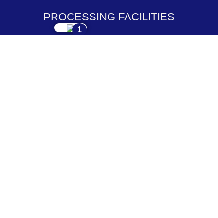
PROCESSING FACILITIES
1
Weaving & Knitting
2
Dyeing & Processing
3
Embroidery & Printing
4
Cutting & Stitching
5
Checking & Packing