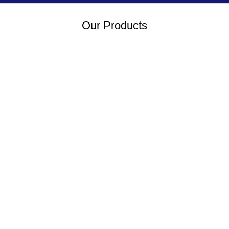
Our Products