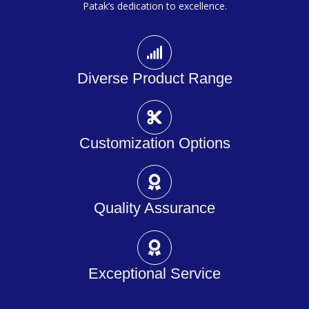
Patak’s dedication to excellence.
Diverse Product Range
Customization Options
Quality Assurance
Exceptional Service