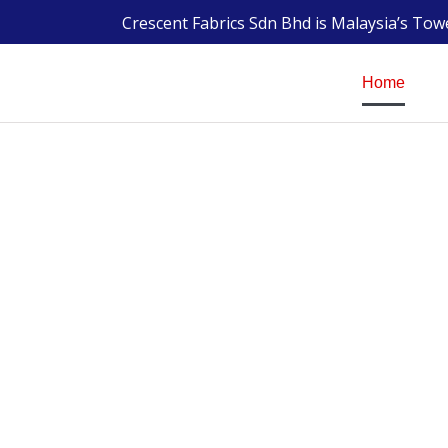
Crescent Fabrics Sdn Bhd is Malaysia’s To
Home