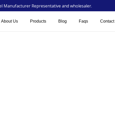
wel Manufacturer Representative and wholesaler.
About Us
Products
Blog
Faqs
Contact