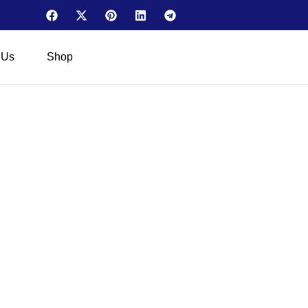
 Us
Shop