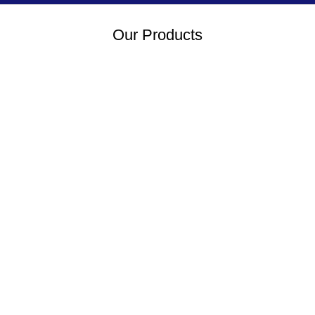
Our Products