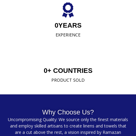
0
YEARS
EXPERIENCE
0
+ COUNTRIES
PRODUCT SOLD
Why Choose Us?
Uncompromising Quality: We source only the finest materials
and employ skilled artisans to create linens and towels that
are a cut above the rest, a vision inspired by Ramazan