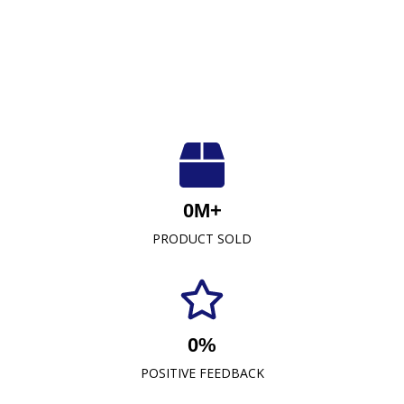
Luxuriously Soft, Unmatched Quality
At Crescent Fabrics Sdn Bhd, we are dedicated to
0
M+
providing top-quality textile products that blend
PRODUCT SOLD
comfort, durability, and style. As a leading towel
manufacturer representative and wholesaler in
Malaysia, our commitment to excellence has
established us as a trusted name in the industry.
0
%
READ MORE
POSITIVE FEEDBACK