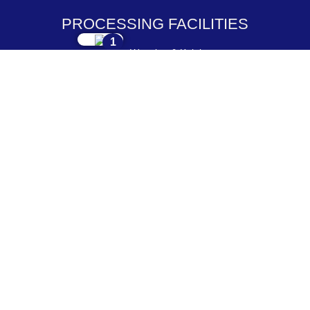
PROCESSING FACILITIES
1
Weaving & Knitting
2
Dyeing & Processing
3
Embroidery & Printing
4
Cutting & Stitching
5
Checking & Packing