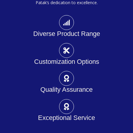
Patak’s dedication to excellence.
Diverse Product Range
Customization Options
Quality Assurance
Exceptional Service