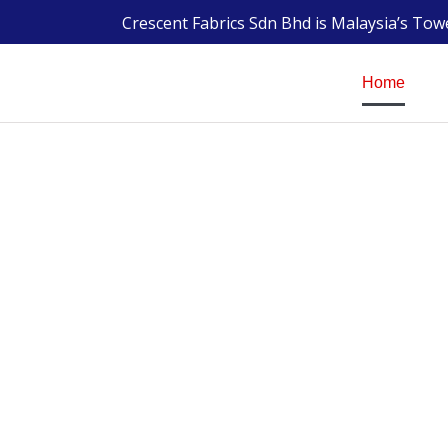
Crescent Fabrics Sdn Bhd is Malaysia’s To
Home