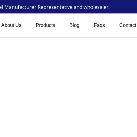
wel Manufacturer Representative and wholesaler.
About Us
Products
Blog
Faqs
Contact