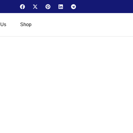
 Us
Shop