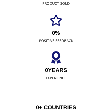
PRODUCT SOLD
comfort, durability, and style. As a leading towel
manufacturer representative and wholesaler in
Malaysia, our commitment to excellence has
established us as a trusted name in the industry.
0
%
READ MORE
POSITIVE FEEDBACK
0
YEARS
EXPERIENCE
0
+ COUNTRIES