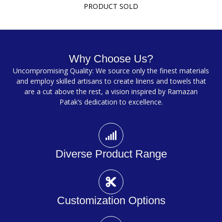
PRODUCT SOLD
Why Choose Us?
Uncompromising Quality: We source only the finest materials
and employ skilled artisans to create linens and towels that
are a cut above the rest, a vision inspired by Ramazan
Patak’s dedication to excellence.
Diverse Product Range
Customization Options