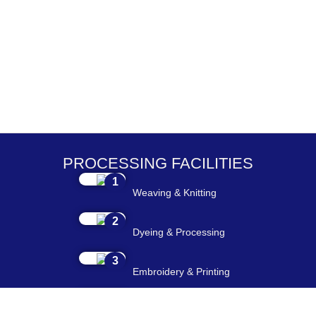
PROCESSING FACILITIES
1
Weaving & Knitting
2
Dyeing & Processing
3
Embroidery & Printing
4
Cutting & Stitching