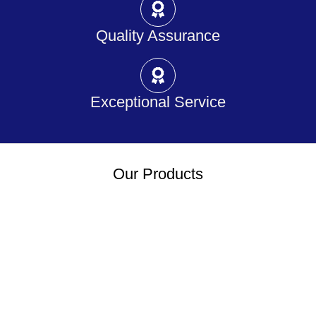
Quality Assurance
Exceptional Service
Our Products