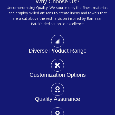
Why Choose Us?
Uncompromising Quality: We source only the finest materials
and employ skilled artisans to create linens and towels that
are a cut above the rest, a vision inspired by Ramazan
Patak’s dedication to excellence.
Diverse Product Range
Customization Options
Quality Assurance