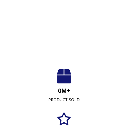
Luxuriously Soft, Unmatched Quality
At Crescent Fabrics Sdn Bhd, we are dedicated to
0
M+
providing top-quality textile products that blend
PRODUCT SOLD
comfort, durability, and style. As a leading towel
manufacturer representative and wholesaler in
Malaysia, our commitment to excellence has
established us as a trusted name in the industry.