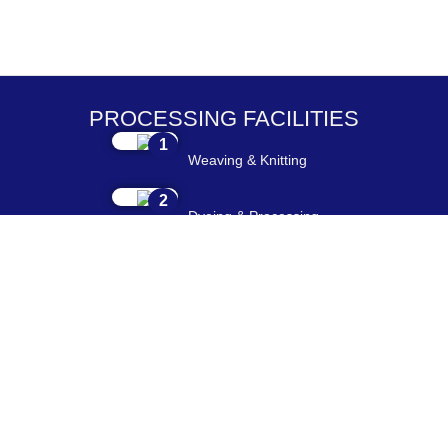
PROCESSING FACILITIES
1
Weaving & Knitting
2
Dyeing & Processing
3
Embroidery & Printing
4
Cutting & Stitching
5
Checking & Packing