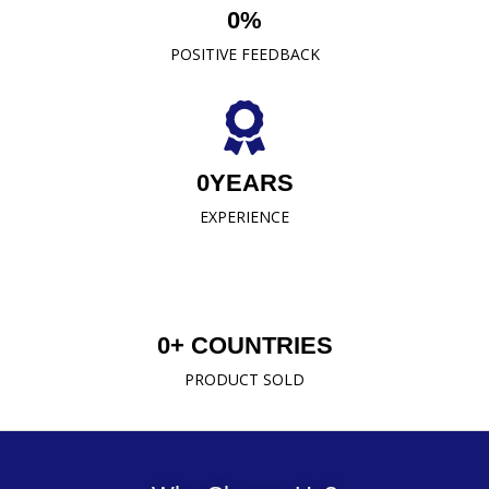
0
%
READ MORE
POSITIVE FEEDBACK
0
YEARS
EXPERIENCE
0
+ COUNTRIES
PRODUCT SOLD