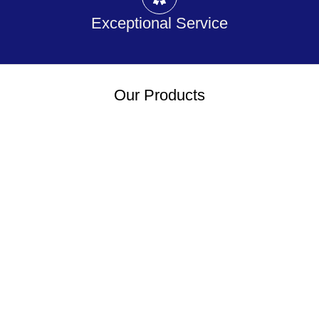
Exceptional Service
Our Products